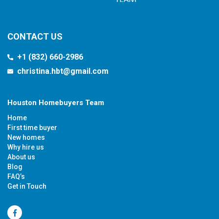
CONTACT US
+1 (832) 660-2986
christina.hbt@gmail.com
Houston Homebuyers Team
Home
First time buyer
New homes
Why hire us
About us
Blog
FAQ’s
Get in Touch