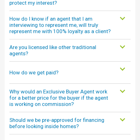
protect my interest?
How do I know if an agent that I am
interviewing to represent me, will truly
represent me with 100% loyalty as a client?
Are you licensed like other traditional
agents?
How do we get paid?
Why would an Exclusive Buyer Agent work
for a better price for the buyer if the agent
is working on commission?
Should we be pre-approved for financing
before looking inside homes?