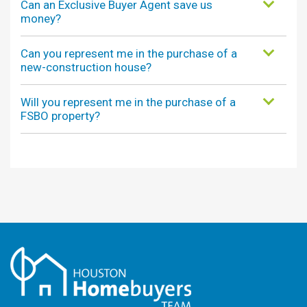
Can an Exclusive Buyer Agent save us
money?
Can you represent me in the purchase of a
new-construction house?
Will you represent me in the purchase of a
FSBO property?