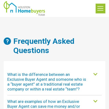
Frequently Asked
Questions
What is the difference between an
Exclusive Buyer Agent and someone who is
a “buyer agent” at a traditional real estate
company or within a real estate “team”?
What are examples of how an Exclusive
Buyer Agent can save me money and/or